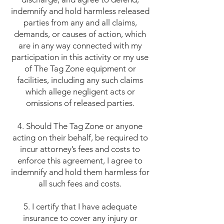
indemnify and hold harmless released
parties from any and all claims,
demands, or causes of action, which
are in any way connected with my
participation in this activity or my use
of The Tag Zone equipment or
facilities, including any such claims
which allege negligent acts or
omissions of released parties.
4. Should The Tag Zone or anyone
acting on their behalf, be required to
incur attorney’s fees and costs to
enforce this agreement, I agree to
indemnify and hold them harmless for
all such fees and costs.
5. I certify that I have adequate
insurance to cover any injury or