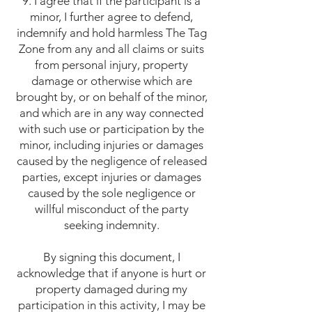
9. I agree that if the participant is a
minor, I further agree to defend,
indemnify and hold harmless The Tag
Zone from any and all claims or suits
from personal injury, property
damage or otherwise which are
brought by, or on behalf of the minor,
and which are in any way connected
with such use or participation by the
minor, including injuries or damages
caused by the negligence of released
parties, except injuries or damages
caused by the sole negligence or
willful misconduct of the party
seeking indemnity.
By signing this document, I
acknowledge that if anyone is hurt or
property damaged during my
participation in this activity, I may be