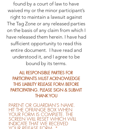
found by a court of law to have
waived my or the minor participant’s
right to maintain a lawsuit against
The Tag Zone or any released parties
on the basis of any claim from which I
have released them herein. I have had
sufficient opportunity to read this
entire document. I have read and
understood it, and I agree to be
bound by its terms.
ALL RESPONSIBLE PARTIES FOR
PARTICIPANTS MUST ACKNOWLEDGE
THIS LIABILITY RELEASE FORM BEFORE
PARTICIPATIING. PLEASE SIGN & SUBMIT
THANK YOU
PARENT OR GUARDIAN'S NAME.
HIT THE OFRANGE BOX WHEN
YOUR FORM IS COMPLETE. THE
SCREEN WILL RESET WHICH WILL
INDICATE THAT WE RECEIVED
YOUR RELEASE FORM.