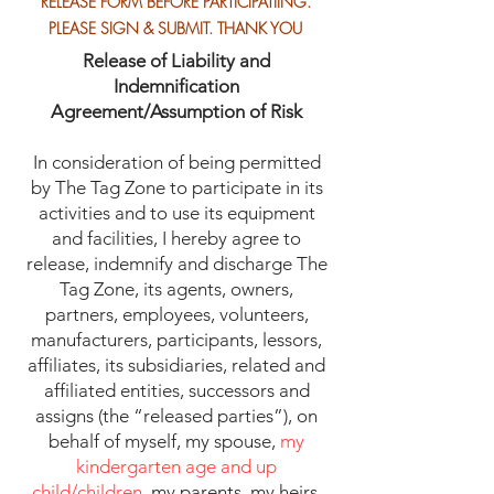
RELEASE FORM BEFORE PARTICIPATIING.
PLEASE SIGN & SUBMIT. THANK YOU
Release of Liability and
Indemnification
Agreement/Assumption of Risk
In consideration of being permitted
by The Tag Zone to participate in its
activities and to use its equipment
and facilities, I hereby agree to
release, indemnify and discharge The
Tag Zone, its agents, owners,
partners, employees, volunteers,
manufacturers, participants, lessors,
affiliates, its subsidiaries, related and
affiliated entities, successors and
assigns (the “released parties”), on
behalf of myself, my spouse,
my
kindergarten age and up
child/children
, my parents, my heirs,