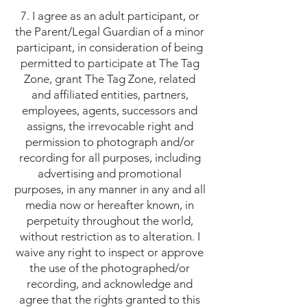
7. I agree as an adult participant, or
the Parent/Legal Guardian of a minor
participant, in consideration of being
permitted to participate at The Tag
Zone, grant The Tag Zone, related
and affiliated entities, partners,
employees, agents, successors and
assigns, the irrevocable right and
permission to photograph and/or
recording for all purposes, including
advertising and promotional
purposes, in any manner in any and all
media now or hereafter known, in
perpetuity throughout the world,
without restriction as to alteration. I
waive any right to inspect or approve
the use of the photographed/or
recording, and acknowledge and
agree that the rights granted to this