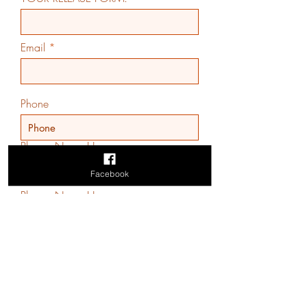
Email
Phone
Players Name Here
Facebook
Players Name Here
Players Name Here
Players Name Here