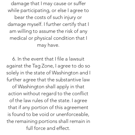
damage that I may cause or suffer
while participating, or else I agree to
bear the costs of such injury or
damage myself. I further certify that I
am willing to assume the risk of any
medical or physical condition that I
may have.
6. In the event that I file a lawsuit
against the Tag Zone, I agree to do so
solely in the state of Washington and I
further agree that the substantive law
of Washington shall apply in that
action without regard to the conflict
of the law rules of the state. I agree
that if any portion of this agreement
is found to be void or unenforceable,
the remaining portions shall remain in
full force and effect.