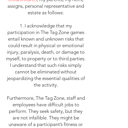
assigns, personal representative and
estate as follows:
1. I acknowledge that my
participation in The Tag Zone games
entail known and unknown risks that
could result in physical or emotional
injury, paralysis, death, or damage to
myself, to property or to third parties.
I understand that such risks simply
cannot be eliminated without
jeopardizing the essential qualities of
the activity.
Furthermore, The Tag Zone, staff and
employees have difficult jobs to
perform. They seek safety, but they
are not infallible. They might be
unaware of a participant’s fitness or