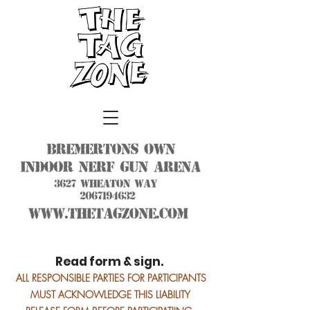
Read form & sign.
ALL RESPONSIBLE PARTIES FOR PARTICIPANTS
MUST ACKNOWLEDGE THIS LIABILITY