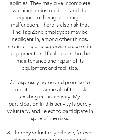
abilities. They may give incomplete
warnings or instructions, and the
equipment being used might
malfunction. There is also risk that
The Tag Zone employees may be
negligent in, among other things,
monitoring and supervising use of its
equipment and facilities and in the
maintenance and repair of its
equipment and facilities.
2. I expressly agree and promise to
accept and assume all of the risks
existing in this activity. My
participation in this activity is purely
voluntary, and I elect to participate in
spite of the risks.
3. I hereby voluntarily release, forever
discharge, and agree to defend,