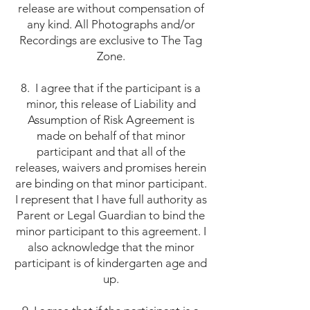
release are without compensation of
any kind. All Photographs and/or
Recordings are exclusive to The Tag
Zone.
8. I agree that if the participant is a
minor, this release of Liability and
Assumption of Risk Agreement is
made on behalf of that minor
participant and that all of the
releases, waivers and promises herein
are binding on that minor participant.
I represent that I have full authority as
Parent or Legal Guardian to bind the
minor participant to this agreement. I
also acknowledge that the minor
participant is of kindergarten age and
up.