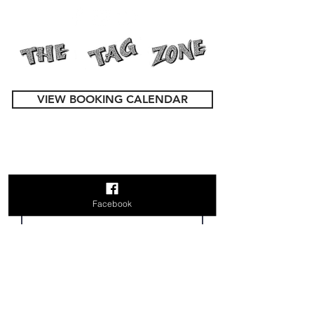
VIEW BOOKING CALENDAR
Contact Us
First Name
Facebook
Last Name
Email