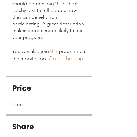
should people join? Use short
catchy text to tell people how
they can benefit from
participating. A great description
makes people more likely to join
your program.
You can also join this program via
Go to the app
the mobile app.
Price
Free
Share