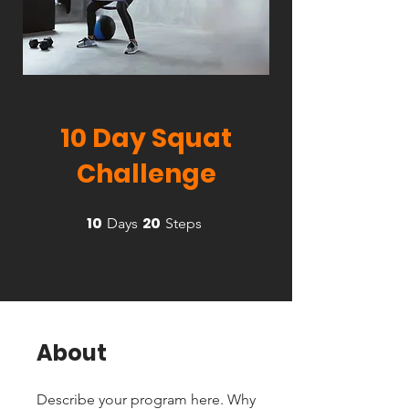
10 Day Squat
Challenge
10
20
10 Days
20 Steps
Days
Steps
About
Describe your program here. Why