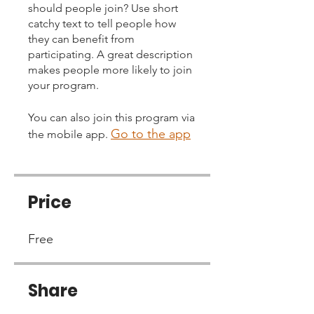
should people join? Use short
catchy text to tell people how
they can benefit from
participating. A great description
makes people more likely to join
your program.
You can also join this program via
Go to the app
the mobile app.
Price
Free
Share