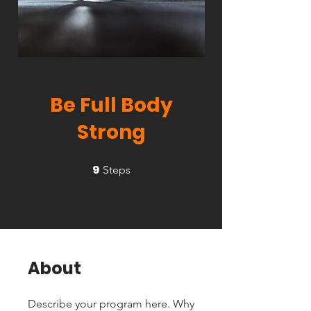
Be Full Body
Strong
9
9 Steps
Steps
About
Describe your program here. Why